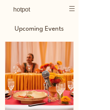
hotpot
Upcoming Events