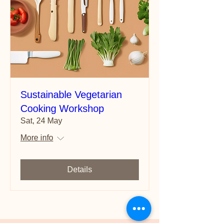
Sustainable Vegetarian
Cooking Workshop
Sat, 24 May
More info
Details