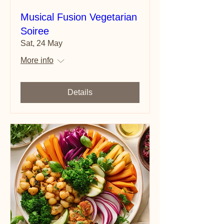
Musical Fusion Vegetarian
Soiree
Sat, 24 May
More info
Details