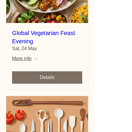
Global Vegetarian Feast
Evening
Sat, 24 May
More info
Details