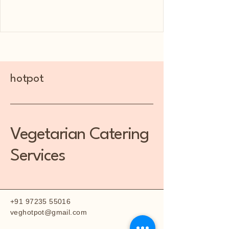
hotpot
Vegetarian Catering
Services
+91 97235 55016
veghotpot@gmail.com