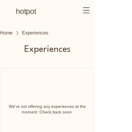
hotpot
Home
Experiences
Experiences
We're not offering any experiences at the
moment. Check back soon.